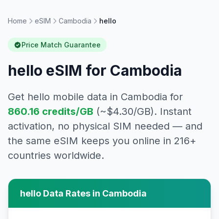
Home
eSIM
Cambodia
hello
Price Match Guarantee
hello
eSIM for
Cambodia
Get
hello
mobile data in
Cambodia
for
860.16
credits/GB
(~$
4.30
/GB). Instant
activation, no physical SIM needed — and
the same eSIM keeps you online in 216+
countries worldwide.
hello
Data Rates in
Cambodia