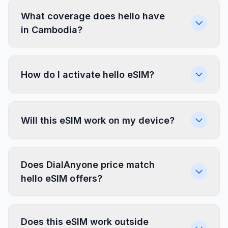
What coverage does hello have
in Cambodia?
How do I activate hello eSIM?
Will this eSIM work on my device?
Does DialAnyone price match
hello eSIM offers?
Does this eSIM work outside