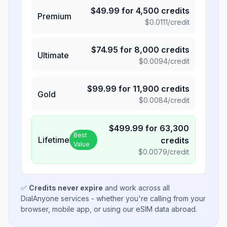
$
49.99
for
4,500
credits
Premium
$
0.0111
/credit
$
74.95
for
8,000
credits
Ultimate
$
0.0094
/credit
$
99.99
for
11,900
credits
Gold
$
0.0084
/credit
$
499.99
for
63,300
Best
Lifetime
credits
Value
$
0.0079
/credit
✅
Credits never expire
and work across all
DialAnyone services - whether you're calling from your
browser, mobile app, or using our eSIM data abroad.