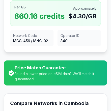
Per GB
Approximately
860.16
credits
$
4.30
/GB
Network Code
Operator ID
MCC:
456
/ MNC:
02
349
Price Match Guarantee
Found a lower price on eSIM data? We'll match it -
guaranteed.
Compare Networks in
Cambodia