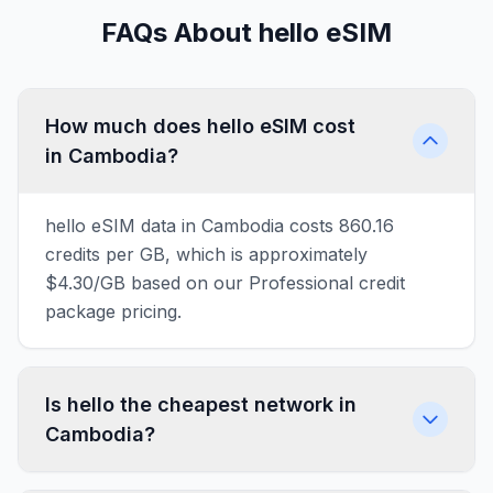
FAQs About hello eSIM
How much does hello eSIM cost
in Cambodia?
hello eSIM data in Cambodia costs 860.16
credits per GB, which is approximately
$4.30/GB based on our Professional credit
package pricing.
Is hello the cheapest network in
Cambodia?