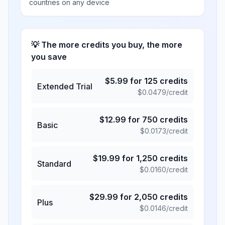
countries on any device
💡 The more credits you buy, the more
you save
$
5.99
for
125
credits
Extended Trial
$
0.0479
/credit
$
12.99
for
750
credits
Basic
$
0.0173
/credit
$
19.99
for
1,250
credits
Standard
$
0.0160
/credit
$
29.99
for
2,050
credits
Plus
$
0.0146
/credit