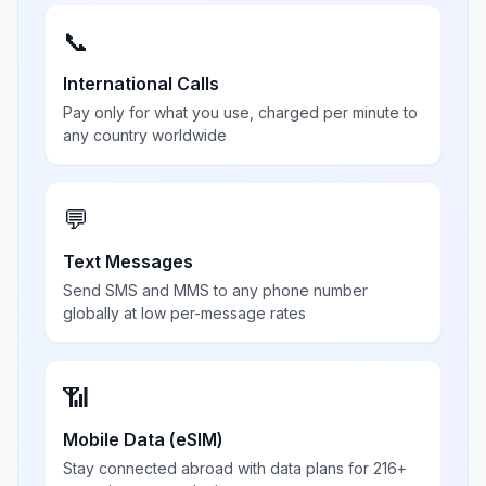
📞
International Calls
Pay only for what you use, charged per minute to
any country worldwide
💬
Text Messages
Send SMS and MMS to any phone number
globally at low per-message rates
📶
Mobile Data (eSIM)
Stay connected abroad with data plans for 216+