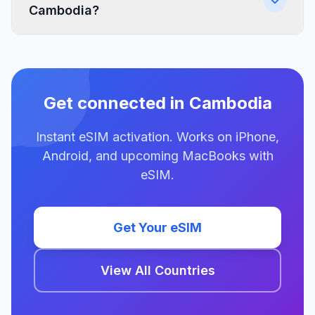
Cambodia?
Get connected in Cambodia
Instant eSIM activation. Works on iPhone,
Android, and upcoming MacBooks with
eSIM.
Get Your eSIM
View All Countries