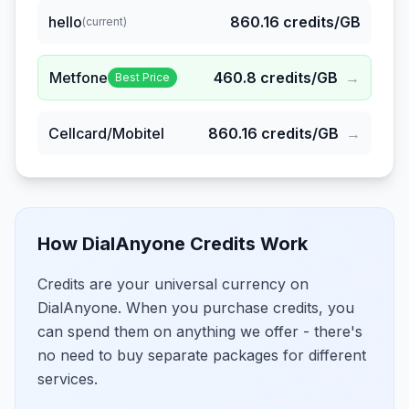
hello
860.16
credits/GB
(current)
Metfone
460.8
credits/GB
→
Best Price
Cellcard/Mobitel
860.16
credits/GB
→
How DialAnyone Credits Work
Credits are your universal currency on
DialAnyone. When you purchase credits, you
can spend them on anything we offer - there's
no need to buy separate packages for different
services.