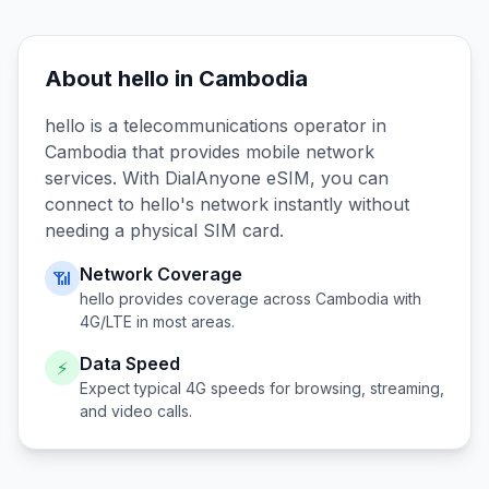
About
hello
in
Cambodia
hello
is a telecommunications operator in
Cambodia
that provides mobile network
services. With DialAnyone eSIM, you can
connect to
hello
's network instantly without
needing a physical SIM card.
Network Coverage
📶
hello
provides coverage across
Cambodia
with
4G/LTE in most areas.
Data Speed
⚡
Expect typical 4G speeds for browsing, streaming,
and video calls.