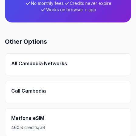
No monthly fees
Credits never expire
Works on browser + app
Other Options
All Cambodia Networks
Call Cambodia
Metfone eSIM
460.8 credits/GB