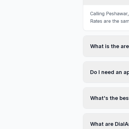
Calling Peshawar,
Rates are the sam
What is the ar
Do I need an a
What's the bes
What are DialA