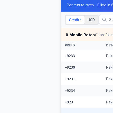
Per minute rates - Billed i
Credits
USD
📱
Mobile Rates
(
11
prefixe
PREFIX
DES
Pak
+9233
Paki
+9230
Pak
+9231
Pak
+9234
Paki
+923