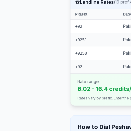
☎️
Landline Rates
(
19
prefi
PREFIX
DES
Pak
+92
Paki
+9251
Paki
+9258
Paki
+92
Rate range
6.02 - 16.4 credits
Rates vary by prefix. Enter the
How to Dial
Pesha