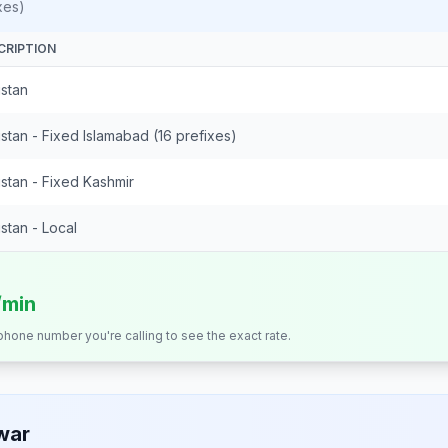
xes)
CRIPTION
istan
stan - Fixed Islamabad (16 prefixes)
stan - Fixed Kashmir
stan - Local
/min
 phone number you're calling to see the exact rate.
war