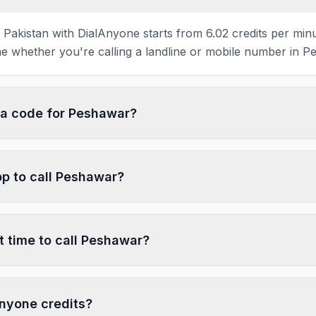
 Pakistan with DialAnyone starts from 6.02 credits per min
e whether you're calling a landline or mobile number in P
ea code for Peshawar?
pp to call Peshawar?
t time to call Peshawar?
nyone credits?