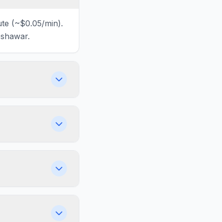
ute (~$0.05/min).
eshawar.