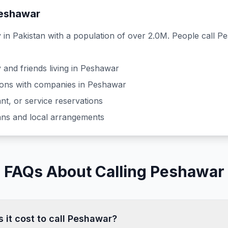
eshawar
y in
Pakistan
with a population of over 2.0M
. People call
Pe
 and friends living in
Peshawar
ons with companies in
Peshawar
nt, or service reservations
lans and local arrangements
FAQs About Calling Peshawar
it cost to call Peshawar?