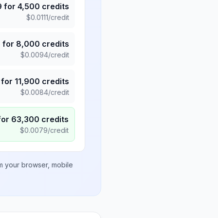
9
for
4,500
credits
$
0.0111
/credit
5
for
8,000
credits
$
0.0094
/credit
for
11,900
credits
$
0.0084
/credit
for
63,300
credits
$
0.0079
/credit
om your browser, mobile