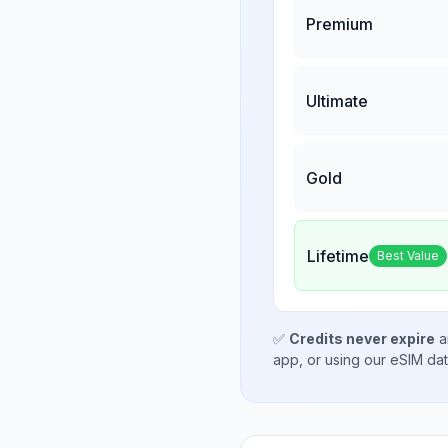
Premium
Ultimate
Gold
Lifetime
Best Value
✅
Credits never expire
a
app, or using our eSIM da