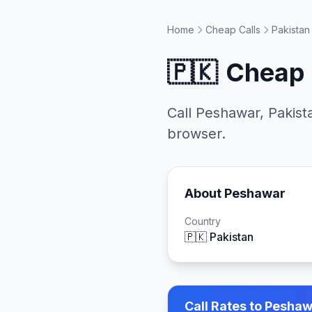
Home
Cheap Calls
Pakistan
🇵🇰
Cheap 
Call
Peshawar
,
Pakist
browser.
About
Peshawar
Country
🇵🇰
Pakistan
Call Rates to
Peshawa