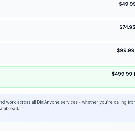
$
49.9
$
74.9
$
99.99
$
499.99
nd work across all DialAnyone services - whether you're calling fr
ta abroad.