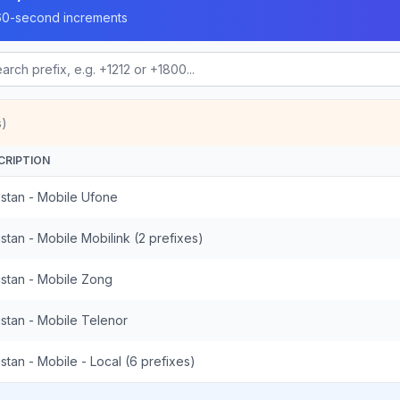
n 60-second increments
s)
CRIPTION
istan - Mobile Ufone
stan - Mobile Mobilink (2 prefixes)
istan - Mobile Zong
istan - Mobile Telenor
stan - Mobile - Local (6 prefixes)