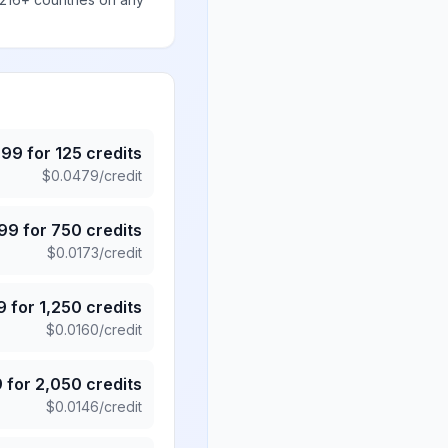
.99
for
125
credits
$
0.0479
/credit
.99
for
750
credits
$
0.0173
/credit
9
for
1,250
credits
$
0.0160
/credit
9
for
2,050
credits
$
0.0146
/credit