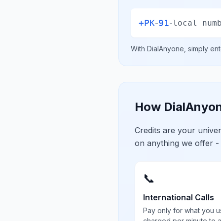
+
PK
91
-
-
local num
With DialAnyone, simply ent
How DialAnyon
Credits are your univ
on anything we offer -
📞
International Calls
Pay only for what you u
charged per minute to 