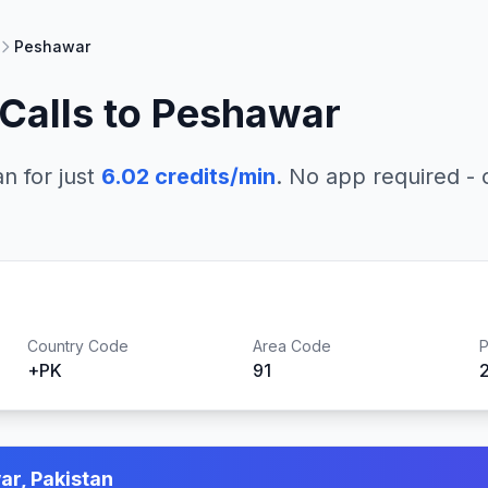
Peshawar
Calls to
Peshawar
an
for just
6.02
credits/min
. No app required - c
Country Code
Area Code
P
+
PK
91
r, Pakistan