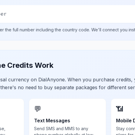
ber
er the full number including the country code. We'll connect you ins
e Credits Work
ersal currency on DialAnyone. When you purchase credits,
 there's no need to buy separate packages for different ser
💬
📶
Text Messages
Mobile 
se,
Send SMS and MMS to any
Stay con
any
phone number globally at low
plans for