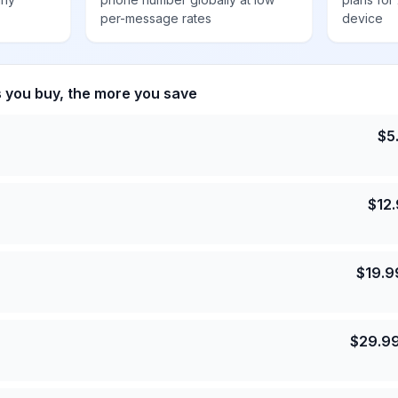
per-message rates
device
s you buy, the more you save
$
5
$
12
$
19.9
$
29.9