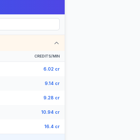
CREDITS/MIN
6.02 cr
9.14 cr
9.28 cr
10.94 cr
16.4 cr