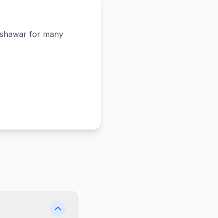
shawar
for many