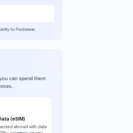
tantly to
Peshawar
.
 you can spend them
vices.
Data (eSIM)
nected abroad with data
 216+ countries on any