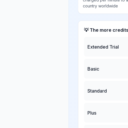
country worldwide
💡 The more credit
Extended Trial
Basic
Standard
Plus