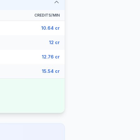
CREDITS/MIN
10.64 cr
12 cr
12.76 cr
15.54 cr