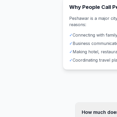
Why People Call
P
Peshawar
is a major cit
reasons:
✓
Connecting with family
✓
Business communicati
✓
Making hotel, restaura
✓
Coordinating travel p
How much does 