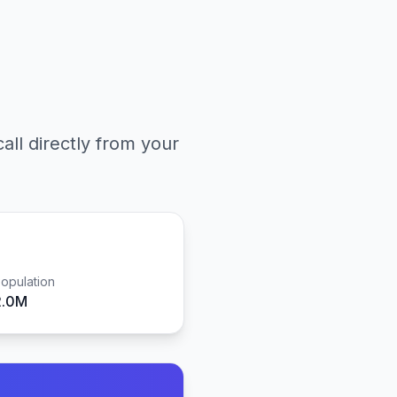
all directly from your
opulation
2.0M