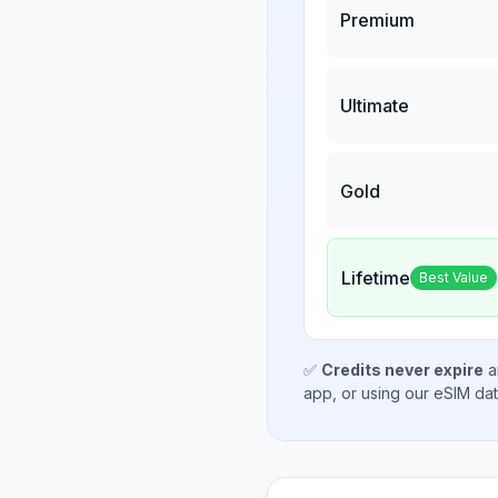
Premium
Ultimate
Gold
Lifetime
Best Value
✅
Credits never expire
a
app, or using our eSIM da