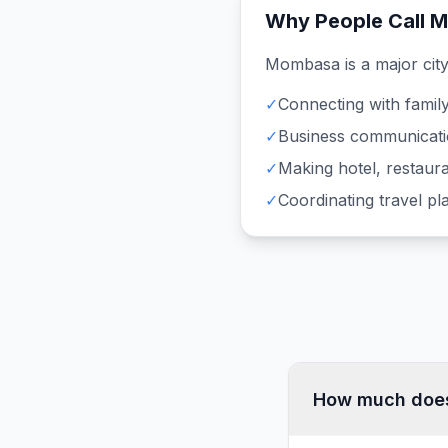
Why People Call
M
Mombasa
is a major cit
✓
Connecting with family
✓
Business communicati
✓
Making hotel, restaura
✓
Coordinating travel p
How much does 