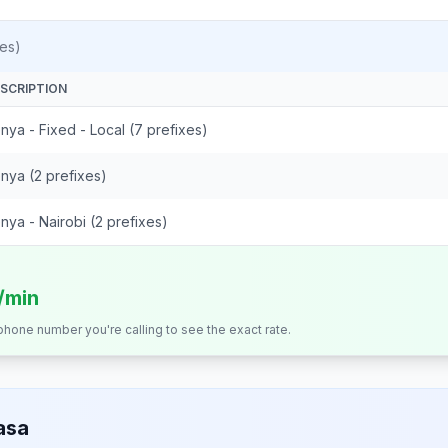
es)
SCRIPTION
nya - Fixed - Local (7 prefixes)
nya (2 prefixes)
nya - Nairobi (2 prefixes)
s/min
 phone number you're calling to see the exact rate.
asa