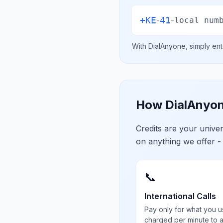
+
KE
41
-
-
local num
With DialAnyone, simply ent
How DialAnyon
Credits are your univ
on anything we offer -
📞
International Calls
Pay only for what you u
charged per minute to 