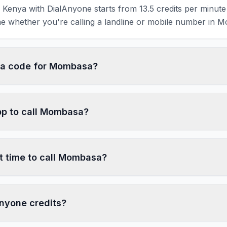
Kenya with DialAnyone starts from 13.5 credits per minute 
e whether you're calling a landline or mobile number in 
rea code for Mombasa?
pp to call Mombasa?
t time to call Mombasa?
nyone credits?