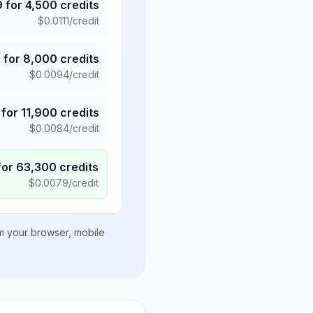
9
for
4,500
credits
$
0.0111
/credit
5
for
8,000
credits
$
0.0094
/credit
for
11,900
credits
$
0.0084
/credit
for
63,300
credits
$
0.0079
/credit
om your browser, mobile