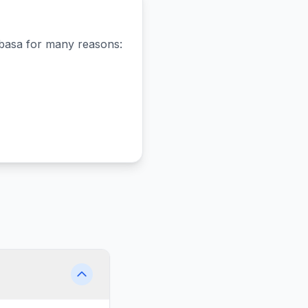
basa
for many reasons: