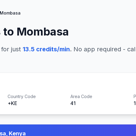
Mombasa
 to
Mombasa
for just
13.5
credits/min
. No app required - cal
Country Code
Area Code
P
+
KE
41
a, Kenya