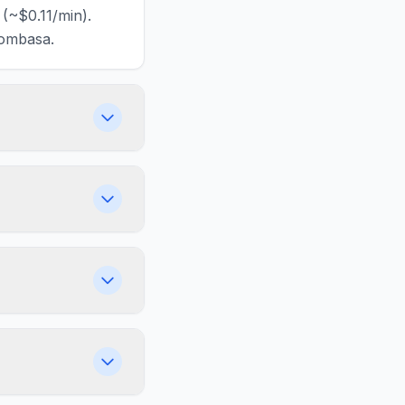
(~$0.11/min).
Mombasa.