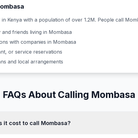
ombasa
y in
Kenya
with a population of over 1.2M
. People call
Mom
 and friends living in
Mombasa
ons with companies in
Mombasa
nt, or service reservations
lans and local arrangements
FAQs About Calling Mombasa
it cost to call Mombasa?