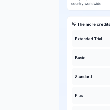
country worldwide
💡 The more credit
Extended Trial
Basic
Standard
Plus