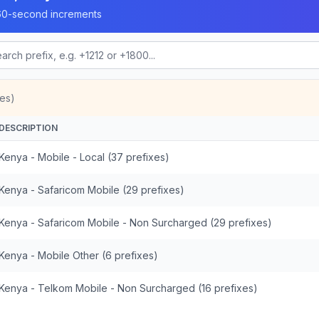
n 60-second increments
es)
DESCRIPTION
Kenya - Mobile - Local (37 prefixes)
Kenya - Safaricom Mobile (29 prefixes)
Kenya - Safaricom Mobile - Non Surcharged (29 prefixes)
Kenya - Mobile Other (6 prefixes)
Kenya - Telkom Mobile - Non Surcharged (16 prefixes)