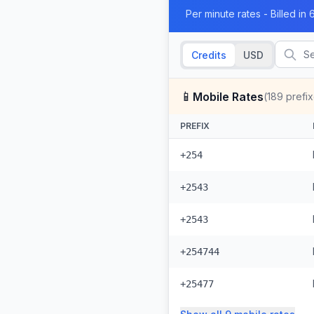
Per minute rates - Billed i
Credits
USD
📱
Mobile Rates
(
189
prefix
PREFIX
+254
+2543
+2543
+254744
+25477