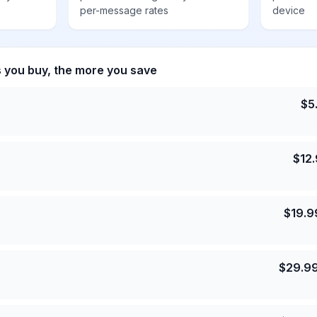
per-message rates
device
s you buy, the more you save
$
5
$
12
$
19.9
$
29.9