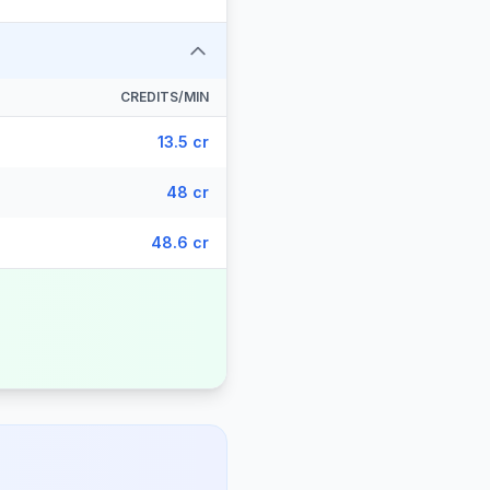
CREDITS/MIN
13.5 cr
48 cr
48.6 cr