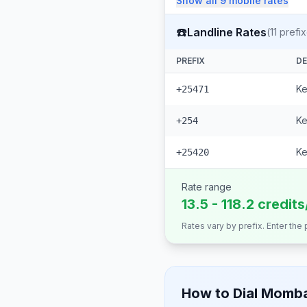
Show all
9
mobile
rates
☎️
Landline Rates
(
11
prefix
PREFIX
DE
Ke
+25471
Ke
+254
Ke
+25420
Rate range
13.5 - 118.2 credit
Rates vary by prefix. Enter the
How to Dial
Momb