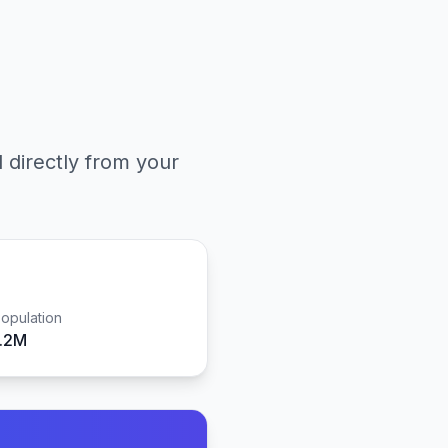
l directly from your
opulation
1.2M