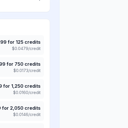
.99
for
125
credits
$
0.0479
/credit
.99
for
750
credits
$
0.0173
/credit
9
for
1,250
credits
$
0.0160
/credit
9
for
2,050
credits
$
0.0146
/credit