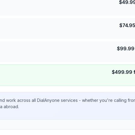
$
49.9
$
74.9
$
99.99
$
499.99
nd work across all DialAnyone services - whether you're calling fr
ta abroad.