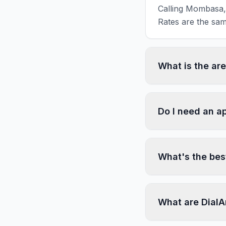
Calling Mombasa, 
Rates are the sam
What is the a
Do I need an a
What's the bes
What are DialA