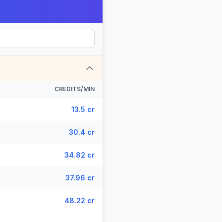
CREDITS/MIN
13.5 cr
30.4 cr
34.82 cr
37.96 cr
48.22 cr