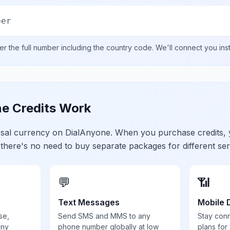
ber
er the full number including the country code. We'll connect you ins
e Credits Work
ersal currency on DialAnyone. When you purchase credits,
 there's no need to buy separate packages for different ser
💬
📶
Text Messages
Mobile 
se,
Send SMS and MMS to any
Stay con
any
phone number globally at low
plans for