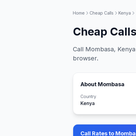
Home
Cheap Calls
Kenya
Cheap Calls
Call
Mombasa
,
Kenya
browser.
About
Mombasa
Country
Kenya
Call Rates to
Mombas