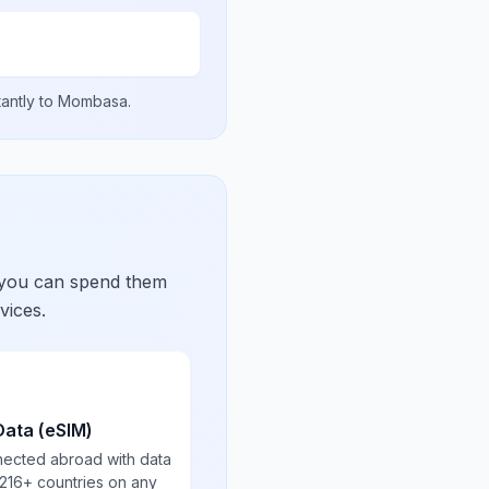
tantly to
Mombasa
.
 you can spend them
vices.
Data (eSIM)
nected abroad with data
 216+ countries on any